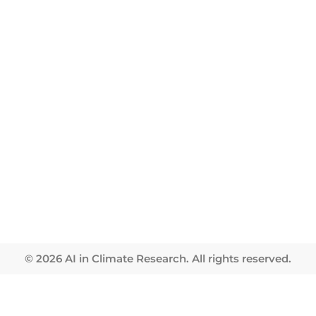
© 2026 AI in Climate Research. All rights reserved.