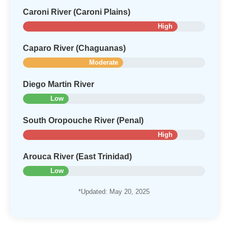
Caroni River (Caroni Plains)
High
Caparo River (Chaguanas)
Moderate
Diego Martin River
Low
South Oropouche River (Penal)
High
Arouca River (East Trinidad)
Low
*Updated: May 20, 2025