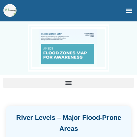
Skip
to
content
River Levels – Major Flood-Prone
Areas